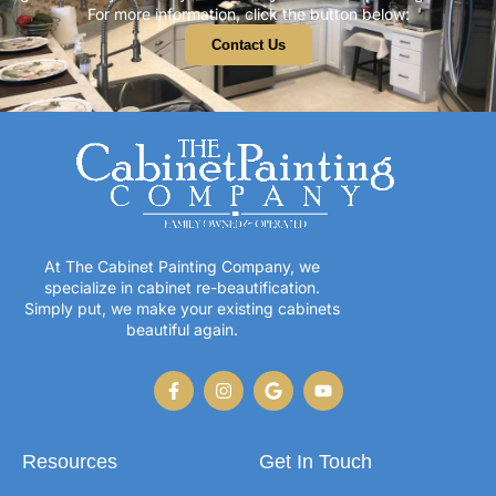
For more information, click the button below:
Contact Us
At The Cabinet Painting Company, we
specialize in cabinet re-beautification.
Simply put, we make your existing cabinets
beautiful again.
Resources
Get In Touch