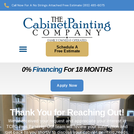
Call Now For A No Strings Attached Free Estimate (813) 485-6075
Schedule A
Free Estimate
0%
Financing
For 18 MONTHS
Apply Now
Thank You for Reaching Out!
We’ve received your request and appreciate your interest in
TCPC Pros Painting. Our team will review your submission and
get back to you shortly to discuss your cabinet painting needs.