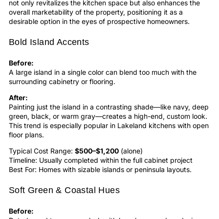
not only revitalizes the
kitchen
space but also enhances the
overall marketability of the property, positioning it as a
desirable option in the eyes of prospective homeowners.
Bold Island Accents
Before:
A large island in a single color can blend too much with the
surrounding cabinetry or flooring.
After:
Painting just the island in a contrasting shade—like navy, deep
green, black, or warm gray—creates a high-end, custom look.
This trend is especially popular in Lakeland kitchens with open
floor plans.
Typical Cost Range:
$500–$1,200
(alone)
Timeline: Usually completed within the full cabinet project
Best For: Homes with sizable islands or peninsula layouts.
Soft Green & Coastal Hues
Before: