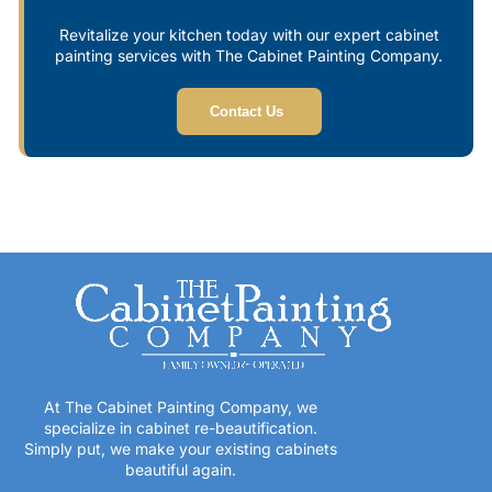
Revitalize your kitchen today with our expert cabinet
painting services with The Cabinet Painting Company.
Contact Us
At The Cabinet Painting Company, we
specialize in cabinet re-beautification.
Simply put, we make your existing cabinets
beautiful again.