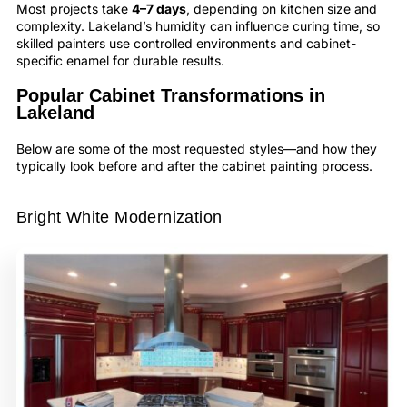
Most projects take
4–7 days
, depending on kitchen size and
complexity. Lakeland’s humidity can influence curing time, so
skilled painters use controlled environments and cabinet-
specific enamel for durable results.
Popular Cabinet Transformations in
Lakeland
Below are some of the most requested styles—and how they
typically look before and after the cabinet painting process.
Bright White Modernization