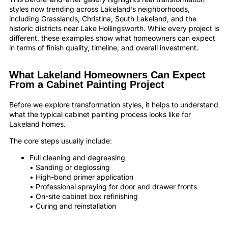
styles now trending across Lakeland’s neighborhoods,
including Grasslands, Christina, South Lakeland, and the
historic districts near Lake Hollingsworth. While every project is
different, these examples show what homeowners can expect
in terms of finish quality, timeline, and overall investment.
What Lakeland Homeowners Can Expect
From a Cabinet Painting Project
Before we explore transformation styles, it helps to understand
what the typical cabinet painting process looks like for
Lakeland homes.
The core steps usually include:
Full cleaning and degreasing
• Sanding or deglossing
• High-bond primer application
• Professional spraying for door and drawer fronts
• On-site cabinet box refinishing
• Curing and reinstallation