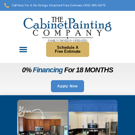
Call Now For A No Strings Attached Free Estimate (813) 485-6075
Schedule A
Free Estimate
0%
Financing
For 18 MONTHS
Apply Now