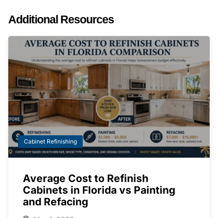
Additional Resources
Cabinet Refinishing
Average Cost to Refinish
Cabinets in Florida vs Painting
and Refacing