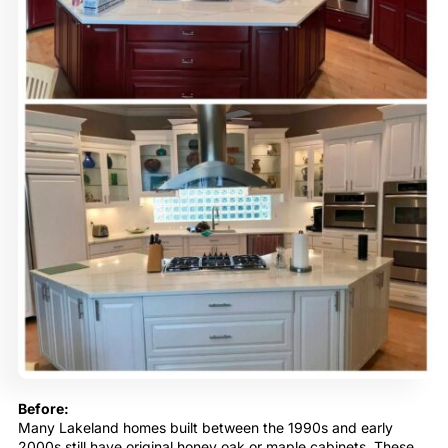
Before:
Many Lakeland homes built between the 1990s and early
2000s still have original honey oak or maple cabinets. These