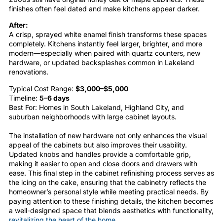
finishes often feel dated and make kitchens appear darker.
After:
A crisp, sprayed white enamel finish transforms these spaces
completely. Kitchens instantly feel larger, brighter, and more
modern—especially when paired with quartz counters, new
hardware, or updated backsplashes common in Lakeland
renovations.
Typical Cost Range:
$3,000–$5,000
Timeline:
5–6 days
Best For: Homes in South Lakeland, Highland City, and
suburban neighborhoods with large cabinet layouts.
The installation of new hardware not only enhances the visual
appeal of the
cabinets
but also improves their usability.
Updated knobs and handles provide a comfortable grip,
making it easier to open and close doors and drawers with
ease. This final step in the
cabinet
refinishing
process serves as
the icing on the cake, ensuring that the
cabinetry
reflects the
homeowner’s personal style while meeting practical needs. By
paying attention to these finishing details, the
kitchen
becomes
a well-designed space that blends aesthetics with functionality,
revitalizing the heart of the home
.