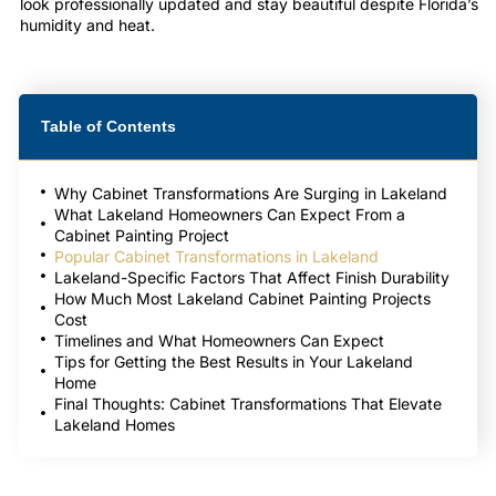
look professionally updated and stay beautiful despite Florida’s
humidity and heat.
Table of Contents
Why Cabinet Transformations Are Surging in Lakeland
What Lakeland Homeowners Can Expect From a
Cabinet Painting Project
Popular Cabinet Transformations in Lakeland
Lakeland-Specific Factors That Affect Finish Durability
How Much Most Lakeland Cabinet Painting Projects
Cost
Timelines and What Homeowners Can Expect
Tips for Getting the Best Results in Your Lakeland
Home
Final Thoughts: Cabinet Transformations That Elevate
Lakeland Homes