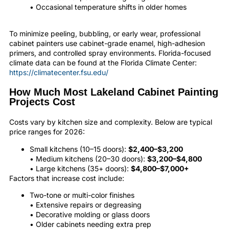
• Occasional temperature shifts in older homes
To minimize peeling, bubbling, or early wear, professional
cabinet painters use cabinet-grade enamel, high-adhesion
primers, and controlled spray environments. Florida-focused
climate data can be found at the Florida Climate Center:
https://climatecenter.fsu.edu/
How Much Most Lakeland Cabinet Painting
Projects Cost
Costs vary by kitchen size and complexity. Below are typical
price ranges for 2026:
Small kitchens (10–15 doors):
$2,400–$3,200
• Medium kitchens (20–30 doors):
$3,200–$4,800
• Large kitchens (35+ doors):
$4,800–$7,000+
Factors that increase cost include:
Two-tone or multi-color finishes
• Extensive repairs or degreasing
• Decorative molding or glass doors
• Older cabinets needing extra prep