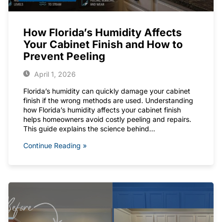
How Florida’s Humidity Affects
Your Cabinet Finish and How to
Prevent Peeling
April 1, 2026
Florida’s humidity can quickly damage your cabinet
finish if the wrong methods are used. Understanding
how Florida’s humidity affects your cabinet finish
helps homeowners avoid costly peeling and repairs.
This guide explains the science behind…
Continue Reading »