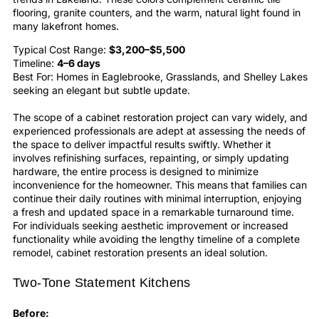
flooring, granite counters, and the warm, natural light found in
many lakefront homes.
Typical Cost Range:
$3,200–$5,500
Timeline:
4–6 days
Best For: Homes in Eaglebrooke, Grasslands, and Shelley Lakes
seeking an elegant but subtle update.
The scope of a
cabinet restoration
project can vary widely, and
experienced professionals are adept at assessing the needs of
the space to deliver impactful results swiftly. Whether it
involves
refinishing
surfaces, repainting, or simply updating
hardware, the entire process is designed to minimize
inconvenience for the homeowner. This means that families can
continue their daily routines with minimal interruption, enjoying
a fresh and updated space in a remarkable turnaround time.
For individuals seeking aesthetic improvement or increased
functionality while avoiding the lengthy timeline of a complete
remodel,
cabinet restoration
presents an ideal solution.
Two-Tone Statement Kitchens
Before: