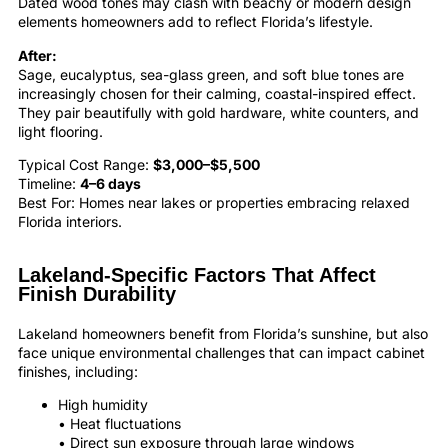
Dated wood tones may clash with beachy or modern design
elements homeowners add to reflect Florida’s lifestyle.
After:
Sage, eucalyptus, sea-glass green, and soft blue tones are
increasingly chosen for their calming, coastal-inspired effect.
They pair beautifully with gold hardware, white counters, and
light flooring.
Typical Cost Range:
$3,000–$5,500
Timeline:
4–6 days
Best For: Homes near lakes or properties embracing relaxed
Florida interiors.
Lakeland-Specific Factors That Affect
Finish Durability
Lakeland homeowners benefit from Florida’s sunshine, but also
face unique environmental challenges that can impact cabinet
finishes, including:
High humidity
• Heat fluctuations
• Direct sun exposure through large windows