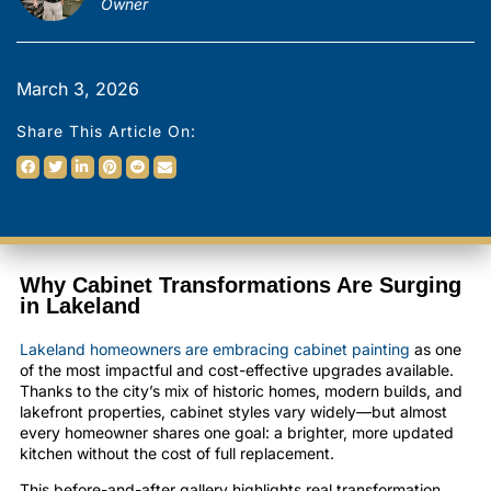
Owner
March 3, 2026
Share This Article On:
Why Cabinet Transformations Are Surging
in Lakeland
Lakeland homeowners are embracing cabinet painting
as one
of the most impactful and cost-effective upgrades available.
Thanks to the city’s mix of historic homes, modern builds, and
lakefront properties, cabinet styles vary widely—but almost
every homeowner shares one goal: a brighter, more updated
kitchen without the cost of full replacement.
This before-and-after gallery highlights real transformation