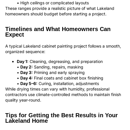
• High ceilings or complicated layouts
These ranges provide a realistic picture of what Lakeland
homeowners should budget before starting a project.
Timelines and What Homeowners Can
Expect
A typical Lakeland cabinet painting project follows a smooth,
organized sequence:
Day 1:
Cleaning, degreasing, and preparation
•
Day 2:
Sanding, repairs, masking
•
Day 3:
Priming and early spraying
•
Day 4:
Final coats and cabinet box finishing
•
Day 5–6:
Curing, installation, adjustments
While drying times can vary with humidity, professional
contractors use climate-controlled methods to maintain finish
quality year-round.
Tips for Getting the Best Results in Your
Lakeland Home