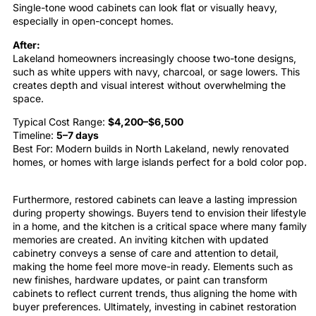
Single-tone wood cabinets can look flat or visually heavy,
especially in open-concept homes.
After:
Lakeland homeowners increasingly choose two-tone designs,
such as white uppers with navy, charcoal, or sage lowers. This
creates depth and visual interest without overwhelming the
space.
Typical Cost Range:
$4,200–$6,500
Timeline:
5–7 days
Best For: Modern builds in North Lakeland, newly renovated
homes, or homes with large islands perfect for a bold color pop.
Furthermore, restored
cabinets
can leave a lasting impression
during property showings. Buyers tend to envision their lifestyle
in a home, and the
kitchen
is a critical space where many family
memories are created. An inviting
kitchen
with updated
cabinetry
conveys a sense of care and attention to detail,
making the home feel more move-in ready. Elements such as
new finishes, hardware updates, or
paint
can transform
cabinets
to reflect current trends, thus aligning the home with
buyer preferences. Ultimately, investing in
cabinet restoration