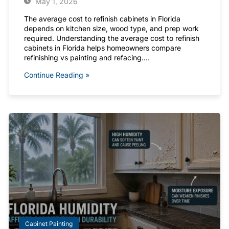
May 1, 2026
The average cost to refinish cabinets in Florida
depends on kitchen size, wood type, and prep work
required. Understanding the average cost to refinish
cabinets in Florida helps homeowners compare
refinishing vs painting and refacing.…
Continue Reading »
Cabinet Painting