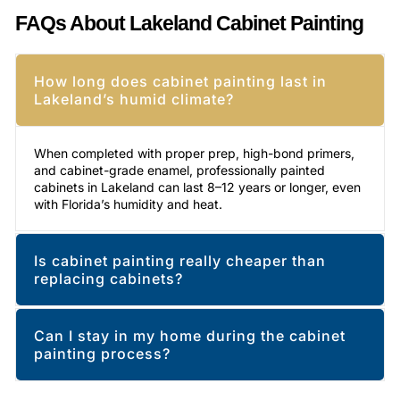
FAQs About Lakeland Cabinet Painting
How long does cabinet painting last in
Lakeland’s humid climate?
When completed with proper prep, high-bond primers,
and cabinet-grade enamel, professionally painted
cabinets in Lakeland can last 8–12 years or longer, even
with Florida’s humidity and heat.
Is cabinet painting really cheaper than
replacing cabinets?
Can I stay in my home during the cabinet
painting process?