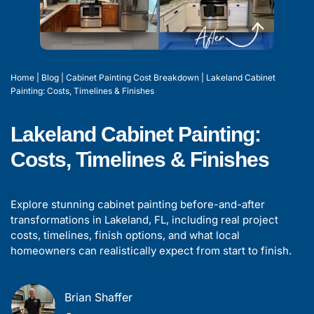
Home
|
Blog
|
Cabinet Painting Cost Breakdown
|
Lakeland Cabinet
Painting: Costs, Timelines & Finishes
Lakeland Cabinet Painting:
Costs, Timelines & Finishes
Explore stunning cabinet painting before-and-after
transformations in Lakeland, FL, including real project
costs, timelines, finish options, and what local
homeowners can realistically expect from start to finish.
Brian Shaffer