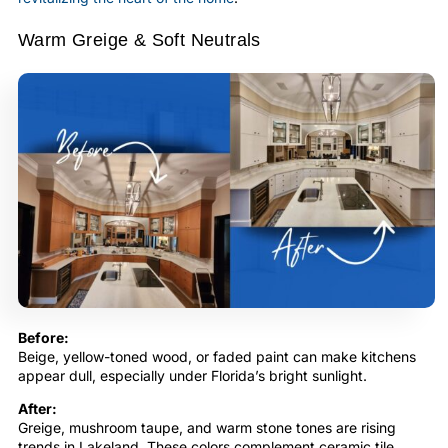
Warm Greige & Soft Neutrals
Before:
Beige, yellow-toned wood, or faded paint can make kitchens
appear dull, especially under Florida’s bright sunlight.
After:
Greige, mushroom taupe, and warm stone tones are rising
trends in Lakeland. These colors complement ceramic tile