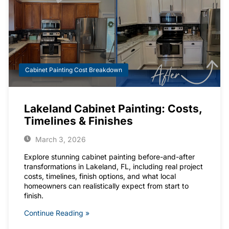
Cabinet Painting Cost Breakdown
Lakeland Cabinet Painting: Costs,
Timelines & Finishes
March 3, 2026
Explore stunning cabinet painting before-and-after
transformations in Lakeland, FL, including real project
costs, timelines, finish options, and what local
homeowners can realistically expect from start to
finish.
Continue Reading »