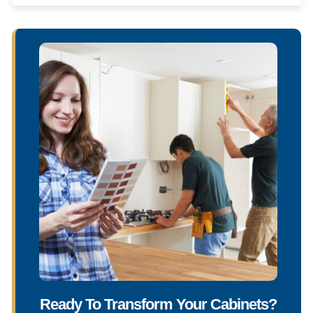
Ready To Transform Your Cabinets?