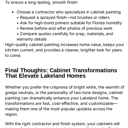
To ensure a long-lasting, smooth finish:
Choose a contractor who specializes in cabinet painting
• Request a sprayed finish—not brushes or rollers
• Ask for high-bond primers suitable for Florida humidity
• Review before-and-after photos of previous work
• Compare quotes carefully for prep, materials, and
warranty details
High-quality cabinet painting increases home value, keeps your
kitchen current, and provides a cleaner, brighter look for years
to come.
Final Thoughts: Cabinet Transformations
That Elevate Lakeland Homes
Whether you prefer the crispness of bright white, the warmth of
greige neutrals, or the personality of two-tone designs, cabinet
painting can dramatically enhance your Lakeland home. The
transformations are fast, cost-effective, and customizable—
making them one of the most popular updates across the
region.
With the right contractor and finish system, your cabinets will