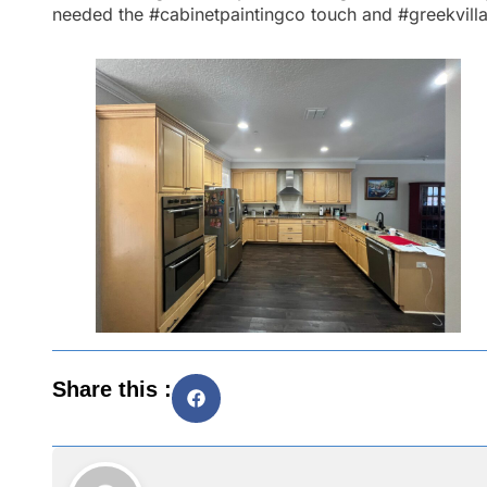
needed the
#cabinetpaintingco
touch and
#greekvill
Share this :