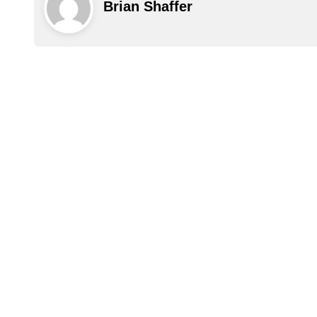
Brian Shaffer