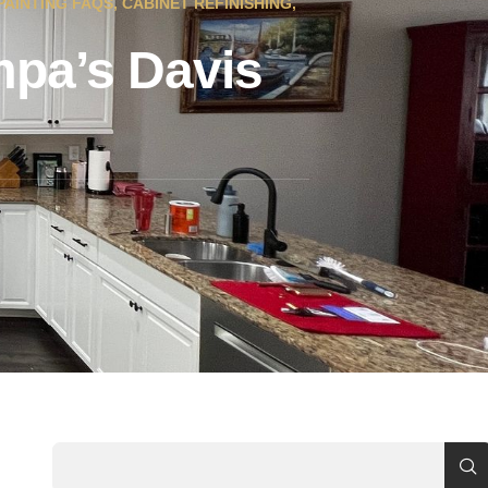
PAINTING FAQS
,
CABINET REFINISHING
,
mpa’s Davis