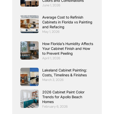
Colors and Combinations
June 1, 2026
Average Cost to Refinish
Cabinets in Florida vs Painting
and Refacing
May 1, 2026
How Florida’s Humidity Affects
Your Cabinet Finish and How
to Prevent Peeling
April 1, 2026
Lakeland Cabinet Painting:
Costs, Timelines & Finishes
March 3, 2026
2026 Cabinet Paint Color
Trends for Apollo Beach
Homes
February 6, 2026