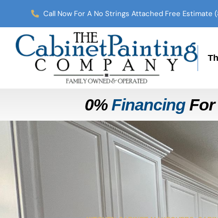
Call Now For A No Strings Attached Free Estimate 
Th
0%
Financing
For