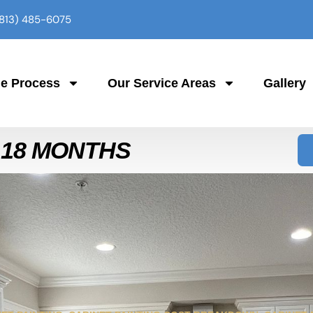
(813) 485-6075
e Process
Our Service Areas
Gallery
 18 MONTHS