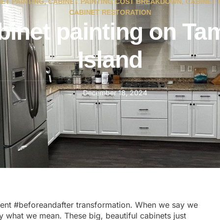
ET PAINTING
,
CABINET PAINTING COST BREAKDOWN
,
CABINET 
CABINET RESTORATION
binet painting on Ta
Island
December 18, 2024
cent
#beforeandafter
transformation. When we say we
tly what we mean. These big, beautiful cabinets just