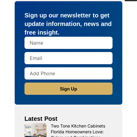
Sign up our newsletter to get
update information, news and
free insight.
Sign Up
Latest Post
Two Tone Kitchen Cabinets
Florida Homeowners Love: