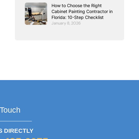
How to Choose the Right
Cabinet Painting Contractor in
Florida: 10-Step Checklist
January 8, 2026
 Touch
S DIRECTLY