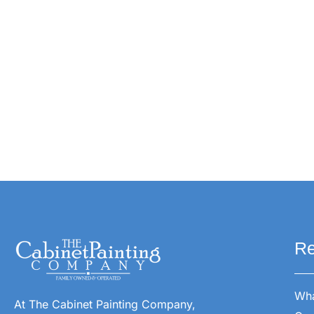
Re
Wha
At The Cabinet Painting Company,