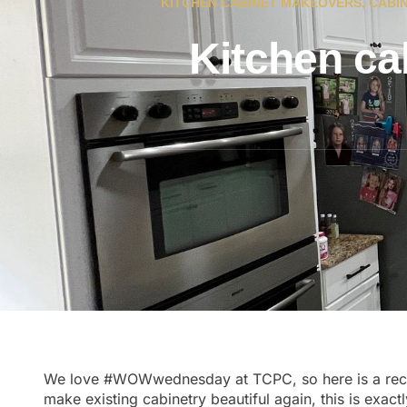
KITCHEN CABINET MAKEOVERS
,
CABIN
Kitchen ca
We love
#WOWwednesday
at TCPC, so here is a re
make existing cabinetry beautiful again, this is exac