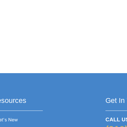
sources
Get In
CALL U
t's New