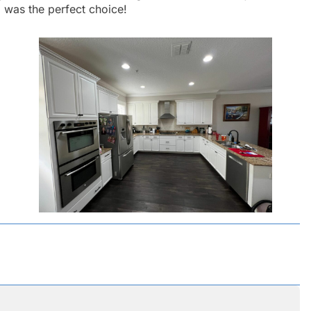
a
was the perfect choice!