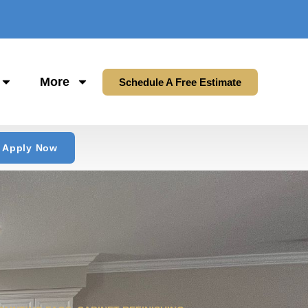
More
Schedule A Free Estimate
Apply Now