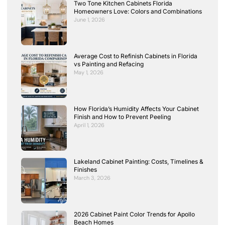
Two Tone Kitchen Cabinets Florida
Homeowners Love: Colors and Combinations
June 1, 2026
Average Cost to Refinish Cabinets in Florida
vs Painting and Refacing
May 1, 2026
How Florida’s Humidity Affects Your Cabinet
Finish and How to Prevent Peeling
April 1, 2026
Lakeland Cabinet Painting: Costs, Timelines &
Finishes
March 3, 2026
2026 Cabinet Paint Color Trends for Apollo
Beach Homes