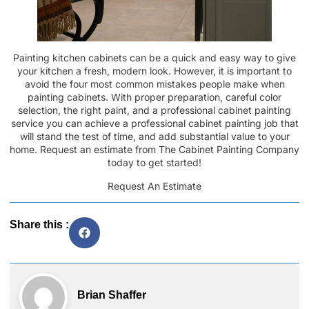
Painting kitchen cabinets can be a quick and easy way to give
your kitchen a fresh, modern look. However, it is important to
avoid the four most common mistakes people make when
painting cabinets. With proper preparation, careful color
selection, the right paint, and a professional cabinet painting
service you can achieve a professional cabinet painting job that
will stand the test of time, and add substantial value to your
home.
Request an estimate
from The Cabinet Painting Company
today to get started!
Request An Estimate
Share this :
Brian Shaffer