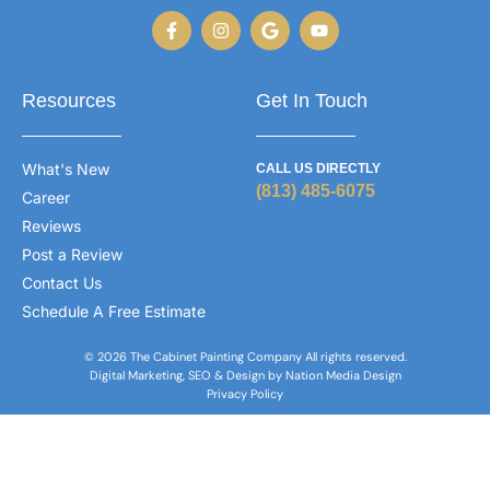
Resources
Get In Touch
What's New
CALL US DIRECTLY
(813) 485-6075
Career
Reviews
Post a Review
Contact Us
Schedule A Free Estimate
© 2026 The Cabinet Painting Company All rights reserved.
Digital Marketing, SEO & Design by Nation Media Design
Privacy Policy