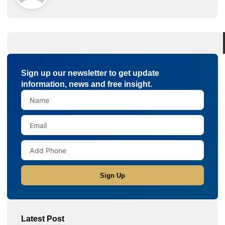
Sign up our newsletter to get update
information, news and free insight.
Sign Up
Latest Post