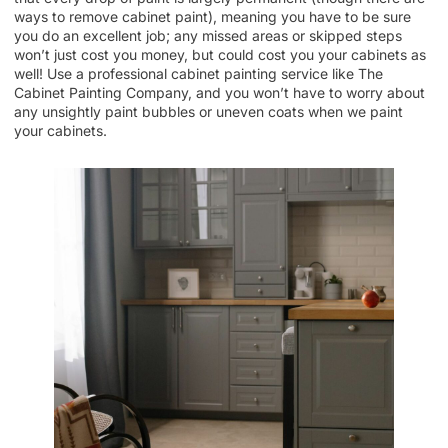
ways to remove cabinet paint), meaning you have to be sure
you do an excellent job; any missed areas or skipped steps
won’t just cost you money, but could cost you your cabinets as
well! Use a professional cabinet painting service like The
Cabinet Painting Company, and you won’t have to worry about
any unsightly paint bubbles or uneven coats when we paint
your cabinets.