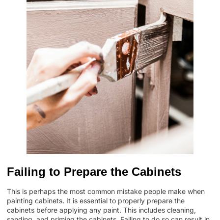
Failing to Prepare the Cabinets
This is perhaps the most common mistake people make when
painting cabinets. It is essential to properly prepare the
cabinets before applying any paint. This includes cleaning,
sanding, and priming the cabinets. Failing to do so can result in