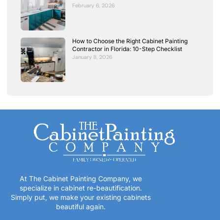
February 6, 2026
How to Choose the Right Cabinet Painting
Contractor in Florida: 10-Step Checklist
January 8, 2026
At The Cabinet Painting Company, we
specialize in cabinet re-beautification.
Simply put, we make your existing cabinets
beautiful again.