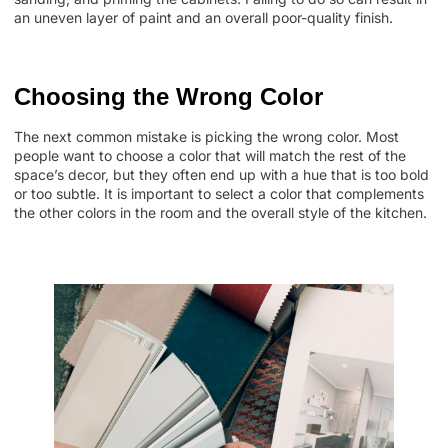
an uneven layer of paint and an overall poor-quality finish.
Choosing the Wrong Color
The next common mistake is picking the wrong color. Most
people want to choose a color that will match the rest of the
space’s decor, but they often end up with a hue that is too bold
or too subtle. It is important to select a color that complements
the other colors in the room and the overall style of the kitchen.