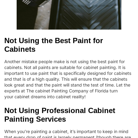
Not Using the Best Paint for
Cabinets
Another mistake people make is not using the best paint for
cabinets.
Not all paints are suitable for cabinet painting
. It is
important to use paint that is specifically designed for cabinets
and that is of a high quality. This will ensure that the cabinets
look great and that the paint will stand the test of time. Let the
experts at The cabinet Painting Company of Florida turn
your
cabinet dreams into cabinet reality
!
Not Using Professional Cabinet
Painting Services
When you’re painting a cabinet, it’s important to keep in mind
that every drop of paint is largely permanent (though there are