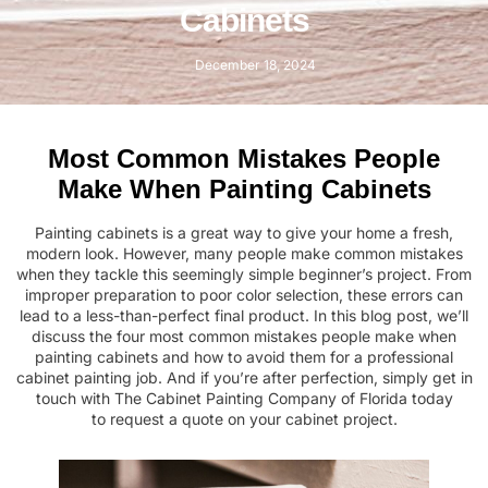
Cabinets
December 18, 2024
Most Common Mistakes People
Make When Painting Cabinets
Painting cabinets is a great way to give your home a fresh,
modern look. However, many people make common mistakes
when they tackle this seemingly simple beginner’s project. From
improper preparation to poor color selection, these errors can
lead to a less-than-perfect final product. In this blog post, we’ll
discuss the four most common mistakes people make when
painting cabinets and how to avoid them for a professional
cabinet painting job. And if you’re after perfection, simply get in
touch with
The Cabinet Painting Company
of Florida today
to
request a quote
on your cabinet project.