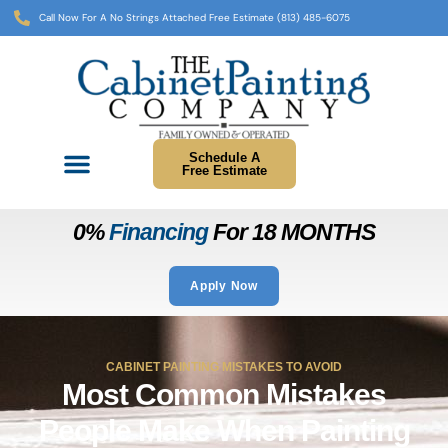
Call Now For A No Strings Attached Free Estimate (813) 485-6075
Schedule A
Free Estimate
0%
Financing
For 18 MONTHS
Apply Now
CABINET PAINTING MISTAKES TO AVOID
Most Common Mistakes
People Make When Painting