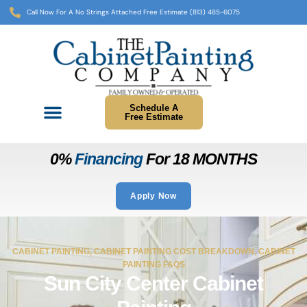
Call Now For A No Strings Attached Free Estimate (813) 485-6075
Schedule A
Free Estimate
0%
Financing
For 18 MONTHS
Apply Now
CABINET PAINTING
,
CABINET PAINTING COST BREAKDOWN
,
CABINET
PAINTING FAQS
Sun City Center Cabinet