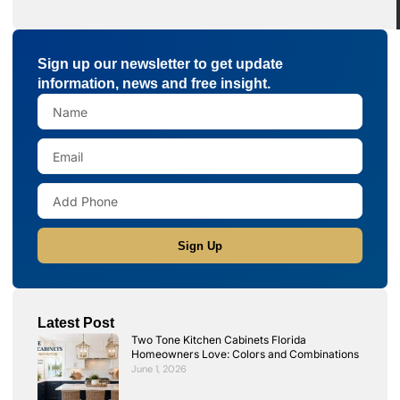
Sign up our newsletter to get update
information, news and free insight.
Sign Up
Latest Post
Two Tone Kitchen Cabinets Florida
Homeowners Love: Colors and Combinations
June 1, 2026