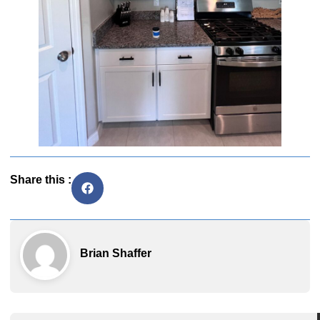
Share this :
Brian Shaffer