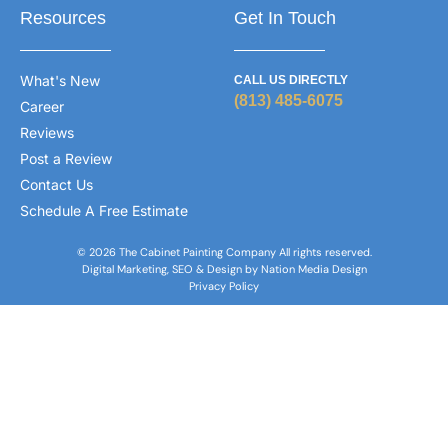
Resources
Get In Touch
What's New
CALL US DIRECTLY
(813) 485-6075
Career
Reviews
Post a Review
Contact Us
Schedule A Free Estimate
© 2026 The Cabinet Painting Company All rights reserved.
Digital Marketing, SEO & Design by Nation Media Design
Privacy Policy