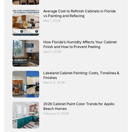
Average Cost to Refinish Cabinets in Florida
vs Painting and Refacing
May 1, 2026
How Florida’s Humidity Affects Your Cabinet
Finish and How to Prevent Peeling
April 1, 2026
Lakeland Cabinet Painting: Costs, Timelines &
Finishes
March 3, 2026
2026 Cabinet Paint Color Trends for Apollo
Beach Homes
February 6, 2026