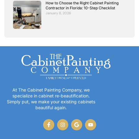
How to Choose the Right Cabinet Painting
Contractor in Florida: 10-Step Checklist
January 8, 2026
At The Cabinet Painting Company, we
specialize in cabinet re-beautification.
Simply put, we make your existing cabinets
beautiful again.