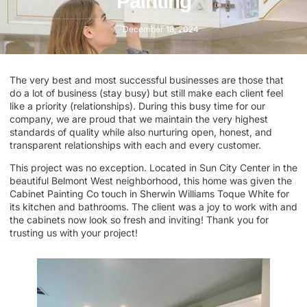
Painting
December 18, 2024
The very best and most successful businesses are those that
do a lot of business (stay busy) but still make each client feel
like a priority (relationships). During this busy time for our
company, we are proud that we maintain the very highest
standards of quality while also nurturing open, honest, and
transparent relationships with each and every customer.
This project was no exception. Located in Sun City Center in the
beautiful Belmont West neighborhood, this home was given the
Cabinet Painting Co touch in Sherwin Williams Toque White for
its kitchen and bathrooms. The client was a joy to work with and
the cabinets now look so fresh and inviting! Thank you for
trusting us with your project!